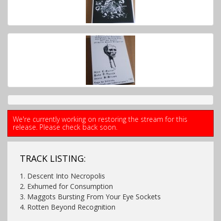
We're currently working on restoring the stream for this
release. Please check back soon.
TRACK LISTING:
1. Descent Into Necropolis
2. Exhumed for Consumption
3. Maggots Bursting From Your Eye Sockets
4. Rotten Beyond Recognition