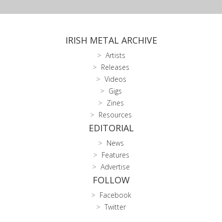
IRISH METAL ARCHIVE
Artists
Releases
Videos
Gigs
Zines
Resources
EDITORIAL
News
Features
Advertise
FOLLOW
Facebook
Twitter