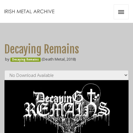
Irish Metal Archive
Artists
Releases
Gigs
Decaying Remains
Videos
by
(Death Metal, 2018)
Decaying Remains
Zines
Resources