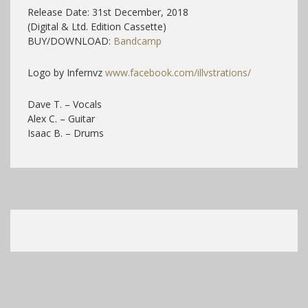
Release Date: 31st December, 2018
(Digital & Ltd. Edition Cassette)
BUY/DOWNLOAD:
Bandcamp
Logo by Infernvz
www.facebook.com/illvstrations/
Dave T. – Vocals
Alex C. – Guitar
Isaac B. – Drums