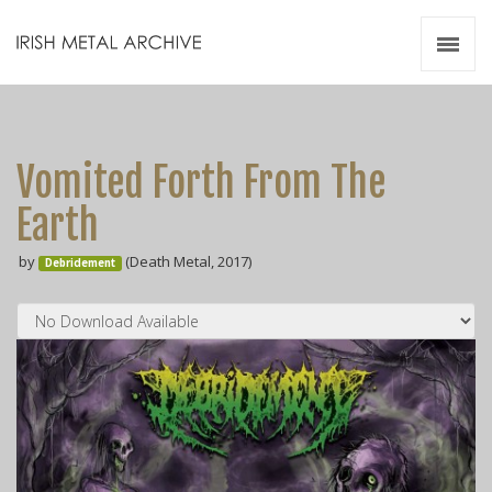
Irish Metal Archive
Artists
Releases
Gigs
Vomited Forth From The
Videos
Earth
Zines
by
(Death Metal, 2017)
Resources
Debridement