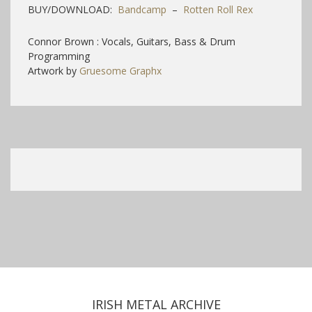
BUY/DOWNLOAD:
Bandcamp
–
Rotten Roll Rex
Connor Brown : Vocals, Guitars, Bass & Drum
Programming
Artwork by
Gruesome Graphx
IRISH METAL ARCHIVE