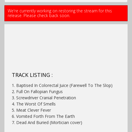
We're currently working on restoring the stream for this
release. Please check back soon.
TRACK LISTING :
1. Baptised In Colorectal Juice (Farewell To The Slop)
2. Full On Fallopian Fungus
3. Screwdriver Cranial Penetration
4. The Worst Of Smells
5. Meat Clever Fever
6. Vomited Forth From The Earth
7. Dead And Buried (Mortician cover)