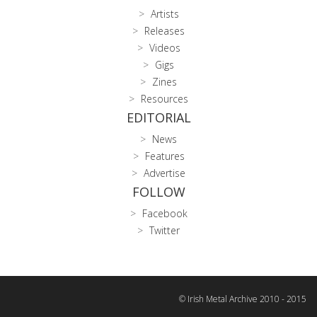
Artists
Releases
Videos
Gigs
Zines
Resources
EDITORIAL
News
Features
Advertise
FOLLOW
Facebook
Twitter
© Irish Metal Archive 2010 - 2015