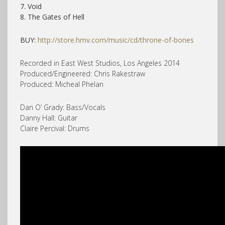
7. Void
8. The Gates of Hell
BUY:
http://store.hmv.com/music/cd/throne-of-bones
Recorded in East West Studios, Los Angeles 2014
Produced/Engineered: Chris Rakestraw
Produced: Micheal Phelan
Dan O’ Grady: Bass/Vocals
Danny Hall: Guitar
Claire Percival: Drums