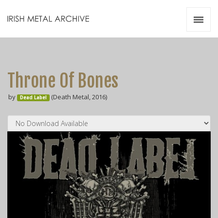
Irish Metal Archive
Artists
Releases
Gigs
Throne Of Bones
Videos
by
(Death Metal, 2016)
Dead Label
Zines
Resources