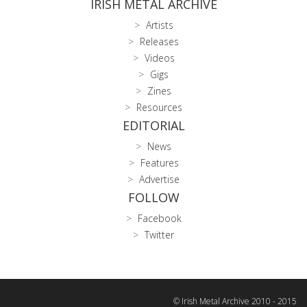
IRISH METAL ARCHIVE
Artists
Releases
Videos
Gigs
Zines
Resources
EDITORIAL
News
Features
Advertise
FOLLOW
Facebook
Twitter
© Irish Metal Archive 2010 - 2015