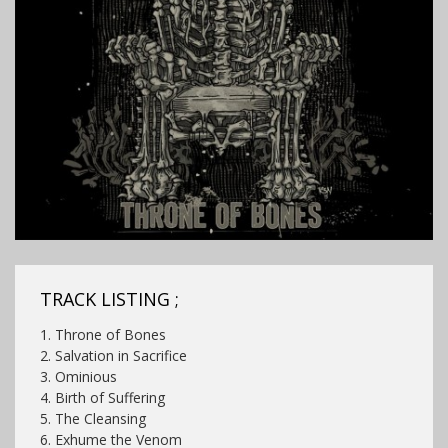
TRACK LISTING ;
1. Throne of Bones
2. Salvation in Sacrifice
3. Ominious
4. Birth of Suffering
5. The Cleansing
6. Exhume the Venom