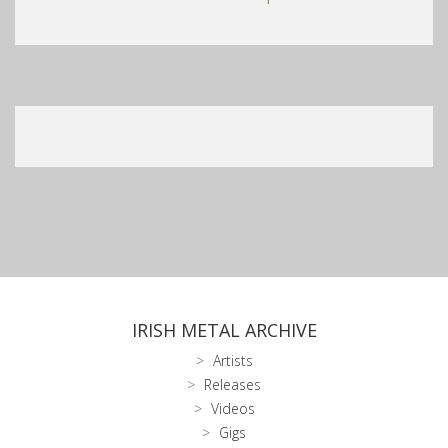
IRISH METAL ARCHIVE
Artists
Releases
Videos
Gigs