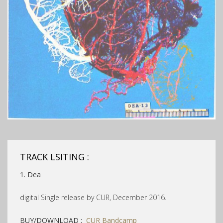
TRACK LSITING :
1. Dea
digital Single release by CUR, December 2016.
BUY/DOWNLOAD :
CUR Bandcamp