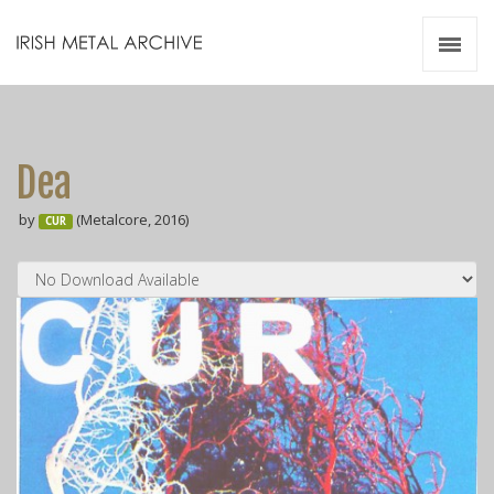
Irish Metal Archive
Artists
Releases
Gigs
Dea
Videos
by
(Metalcore, 2016)
CUR
Zines
Resources