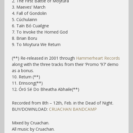
2. The First Battle of Moytura
3. Maeves’ March
4. Fall of Gondolin
5. Cúchulainn
6. Taín Bó Cuailgne
7. To Invoke the Horned God
8. Brian Boru
9. To Moytura We Return
(**) Re-released in 2001 through
Hammerheart Records
along with the three tracks from their ‘Promo ’97’ demo
as a bonus.
10. Return (**)
11. Erinsong(**)
12. Óró Sé Do Bheatha Abhaile(**)
Recorded from 8th – 12th, Feb. in the Dead of Night.
BUY/DOWNLOAD:
CRUACHAN BANDCAMP
Mixed by Cruachan.
All music by Cruachan.