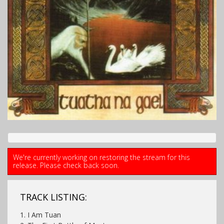
We're currently working on restoring the stream for this
release. Please check back soon.
TRACK LISTING:
1. I Am Tuan