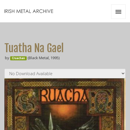
Irish Metal Archive
Artists
Releases
Gigs
Tuatha Na Gael
Videos
by
(Black Metal, 1995)
Cruachan
Zines
Resources