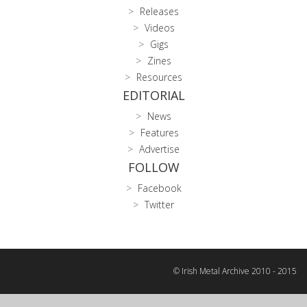
Releases
Videos
Gigs
Zines
Resources
EDITORIAL
News
Features
Advertise
FOLLOW
Facebook
Twitter
© Irish Metal Archive 2010 - 2015