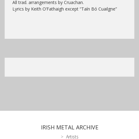
All trad. arrangements by Cruachan.
Lyrics by Keith O’Fathaigh except “Taín Bó Cuailgne”
IRISH METAL ARCHIVE
Artists