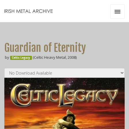
Irish Metal Archive
Artists
Releases
Gigs
Guardian of Eternity
Videos
by
(Celtic Heavy Metal, 2008)
Celtic Legacy
Zines
Resources