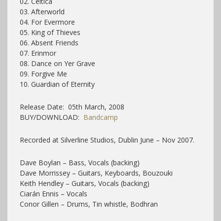
02. Celtica
03. Afterworld
04. For Evermore
05. King of Thieves
06. Absent Friends
07. Erinmor
08. Dance on Yer Grave
09. Forgive Me
10. Guardian of Eternity
Release Date: 05th March, 2008
BUY/DOWNLOAD:
Bandcamp
Recorded at Silverline Studios, Dublin June – Nov 2007.
Dave Boylan – Bass, Vocals (backing)
Dave Morrissey – Guitars, Keyboards, Bouzouki
Keith Hendley – Guitars, Vocals (backing)
Ciarán Ennis – Vocals
Conor Gillen – Drums, Tin whistle, Bodhran