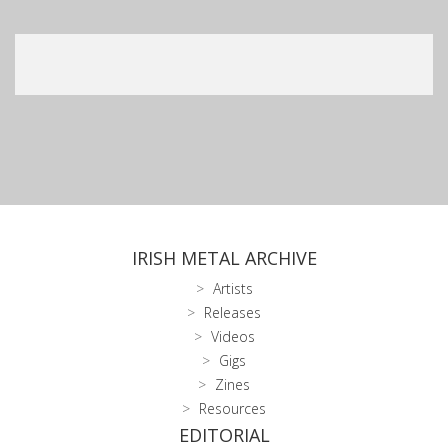
IRISH METAL ARCHIVE
Artists
Releases
Videos
Gigs
Zines
Resources
EDITORIAL