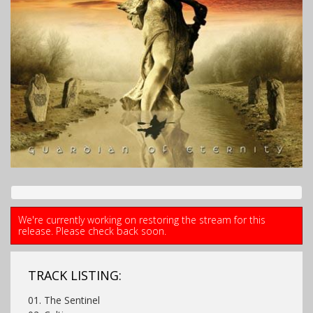
We're currently working on restoring the stream for this
release. Please check back soon.
TRACK LISTING:
01. The Sentinel