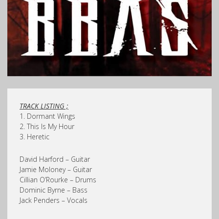
TRACK LISTING ;
1. Dormant Wings
2. This Is My Hour
3. Heretic
David Harford – Guitar
Jamie Moloney – Guitar
Cillian O’Rourke – Drums
Dominic Byrne – Bass
Jack Penders – Vocals