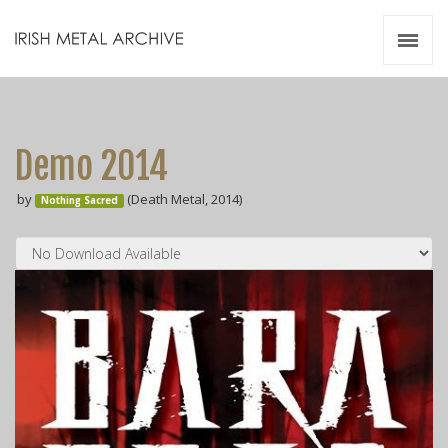
Irish Metal Archive
Artists
Releases
Gigs
Demo 2014
Videos
by
(Death Metal, 2014)
Nothing Sacred
Zines
Resources