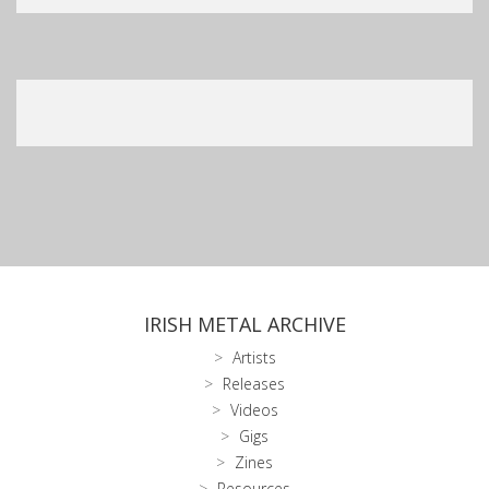
IRISH METAL ARCHIVE
Artists
Releases
Videos
Gigs
Zines
Resources