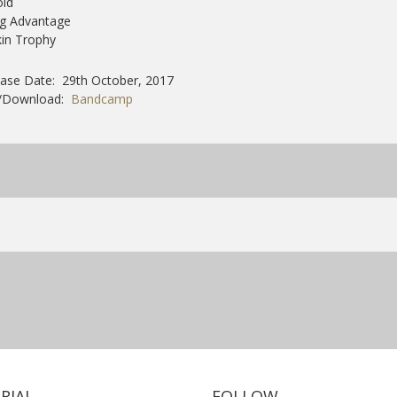
old
ig Advantage
kin Trophy
ase Date: 29th October, 2017
/Download:
Bandcamp
RIAL
FOLLOW