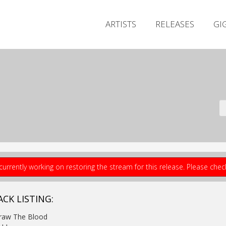
ARTISTS
RELEASES
GI
currently working on restoring the stream for this release. Please che
ACK LISTING:
Draw The Blood