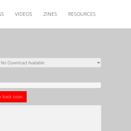
Irish Metal Archive
GS
VIDEOS
ZINES
RESOURCES
Artists
Releases
Gigs
Videos
Zines
Resources
ck back soon.