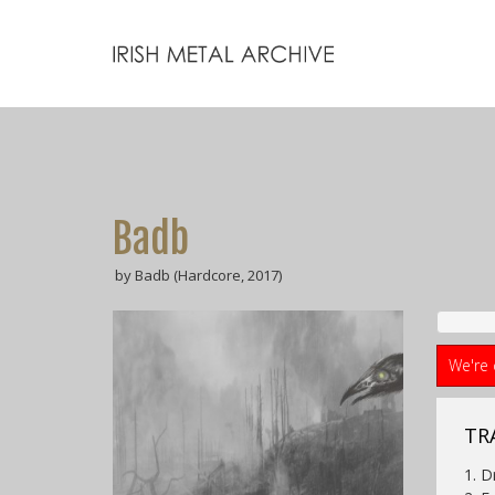
Badb
by Badb (Hardcore, 2017)
We're 
TR
1. 