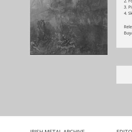
2. F
3. P
4. S
Rele
Buy
IRISH METAL ARCHIVE
EDITO