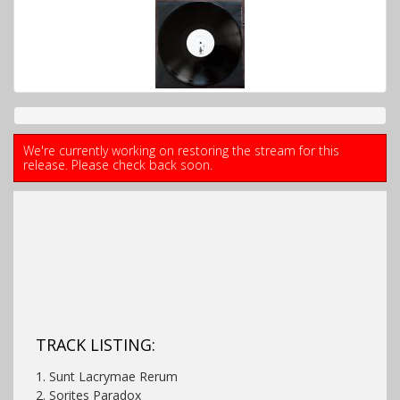
We're currently working on restoring the stream for this
release. Please check back soon.
TRACK LISTING:
1. Sunt Lacrymae Rerum
2. Sorites Paradox