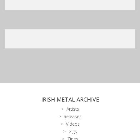
IRISH METAL ARCHIVE
Artists
Releases
Videos
Gigs
Zines