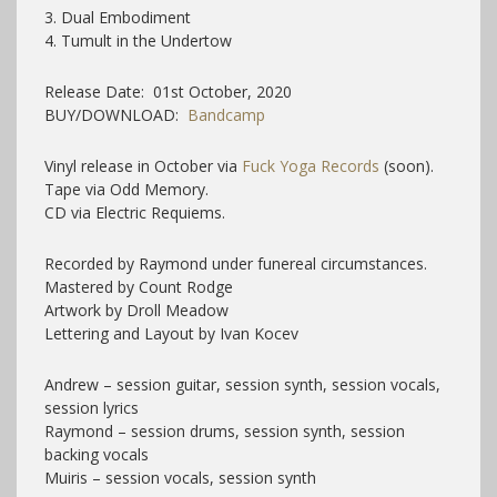
3. Dual Embodiment
4. Tumult in the Undertow
Release Date: 01st October, 2020
BUY/DOWNLOAD:
Bandcamp
Vinyl release in October via
Fuck Yoga Records
(soon).
Tape via Odd Memory.
CD via Electric Requiems.
Recorded by Raymond under funereal circumstances.
Mastered by Count Rodge
Artwork by Droll Meadow
Lettering and Layout by Ivan Kocev
Andrew – session guitar, session synth, session vocals,
session lyrics
Raymond – session drums, session synth, session
backing vocals
Muiris – session vocals, session synth