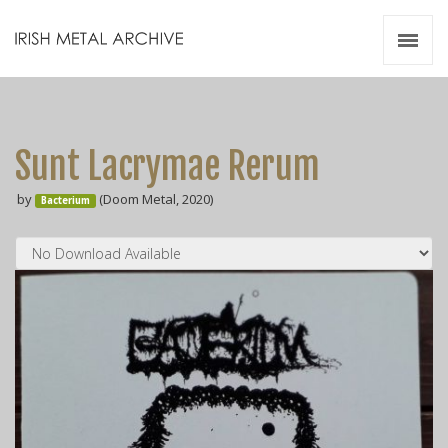
Irish Metal Archive
Artists
Releases
Gigs
Sunt Lacrymae Rerum
Videos
by
(Doom Metal, 2020)
Bacterium
Zines
Resources