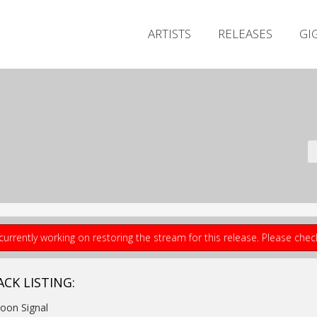
ARTISTS
RELEASES
GI
currently working on restoring the stream for this release. Please che
ACK LISTING:
Moon Signal