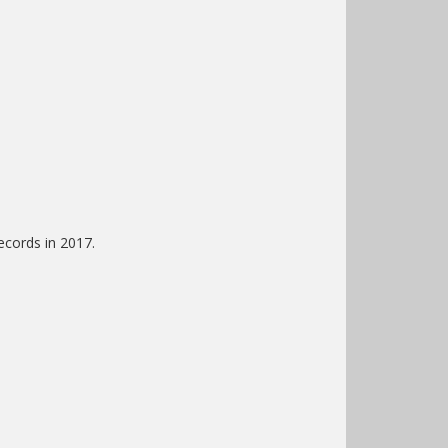
ecords in 2017.