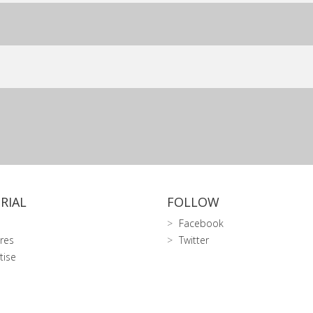
RIAL
FOLLOW
Facebook
res
Twitter
tise