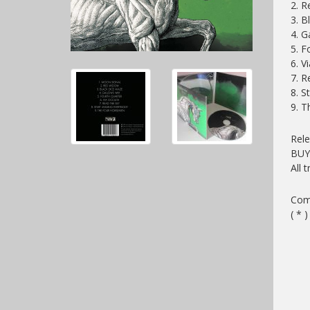
2. 
3. 
4. 
5. F
6. V
7. 
8. S
9. 
Rel
BU
All 
Comp
( * 