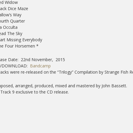
Red Widow
Black Dice Maze
Gallow’s Way
ourth Quarter
ia Occulta
Read The Sky
tart Missing Everybody
The Four Horsemen *
ease Date: 22nd November, 2015
Y/DOWNLOAD:
Bandcamp
tracks were re-released on the “Trilogy” Compilation by Strange Fish R
osed, arranged, produced, mixed and mastered by John Bassett.
) Track 9 exclusive to the CD release.