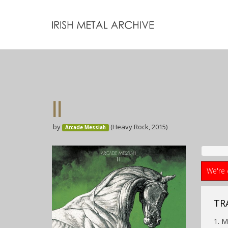
II
by
(Heavy Rock, 2015)
Arcade Messiah
We're 
TR
1. 