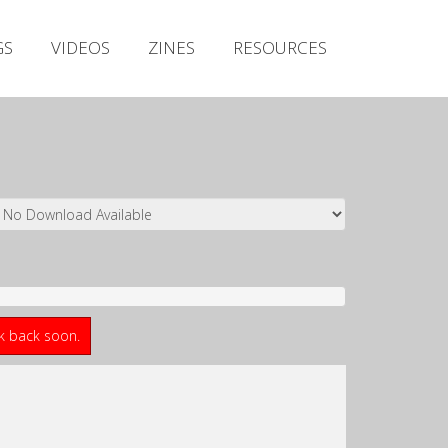
Irish Metal Archive
GS
VIDEOS
ZINES
RESOURCES
Artists
Releases
Gigs
Videos
Zines
Resources
ck back soon.