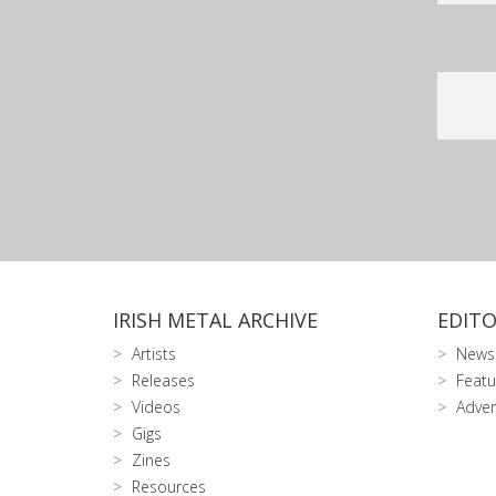
IRISH METAL ARCHIVE
EDITO
Artists
News
Releases
Featu
Videos
Adver
Gigs
Zines
Resources