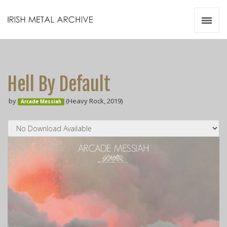
Irish Metal Archive
Artists
Releases
Gigs
Hell By Default
Videos
by
(Heavy Rock, 2019)
Arcade Messiah
Zines
Resources