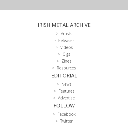
IRISH METAL ARCHIVE
Artists
Releases
Videos
Gigs
Zines
Resources
EDITORIAL
News
Features
Advertise
FOLLOW
Facebook
Twitter