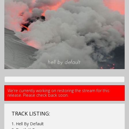
We're currently working on restoring the stream for this
release. Please check back soon.
TRACK LISTING:
1. Hell By Default