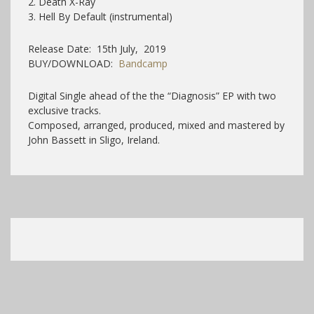
2. Death X-Ray
3. Hell By Default (instrumental)
Release Date: 15th July, 2019
BUY/DOWNLOAD:
Bandcamp
Digital Single ahead of the the “Diagnosis” EP with two
exclusive tracks.
Composed, arranged, produced, mixed and mastered by
John Bassett in Sligo, Ireland.