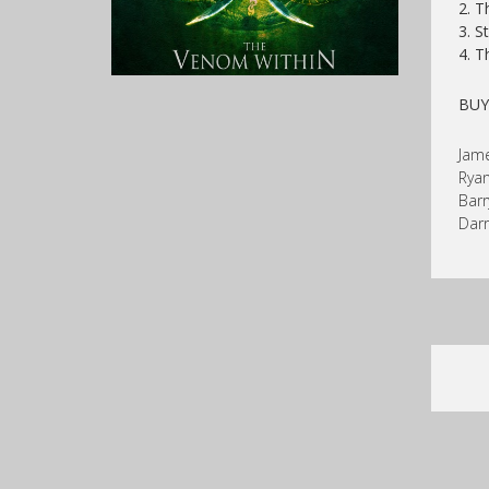
2. T
3. S
4. T
BU
Jame
Ryan
Barr
Darr