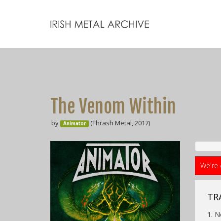
The Venom Within
by
(Thrash Metal, 2017)
Animator
We're 
TRA
1. 