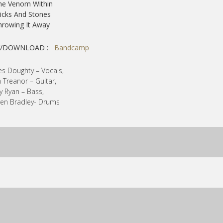
he Venom Within
ticks And Stones
hrowing It Away
Y/DOWNLOAD :
Bandcamp
s Doughty – Vocals,
 Treanor – Guitar,
y Ryan – Bass,
en Bradley- Drums