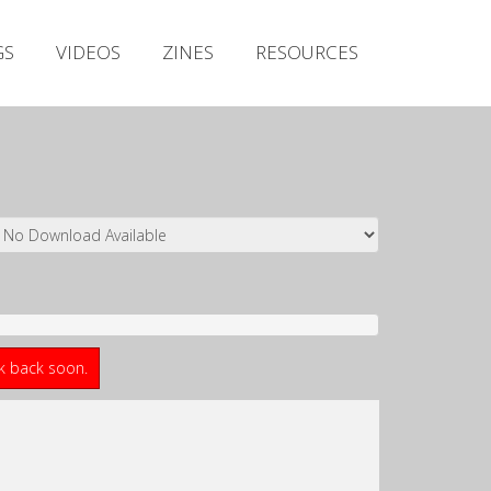
Irish Metal Archive
GS
VIDEOS
ZINES
RESOURCES
Artists
Releases
Gigs
Videos
Zines
Resources
ck back soon.