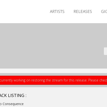
ARTISTS
RELEASES
GI
currently working on restoring the stream for this release. Please che
CK LISTING :
No Consequence