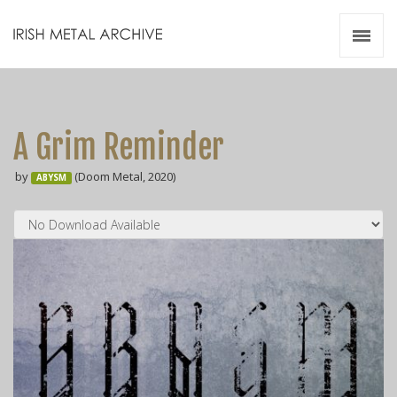
Irish Metal Archive
Artists
Releases
Gigs
A Grim Reminder
Videos
by
(Doom Metal, 2020)
ABYSM
Zines
Resources