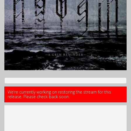
We're currently working on restoring the stream for this
release. Please check back soon.