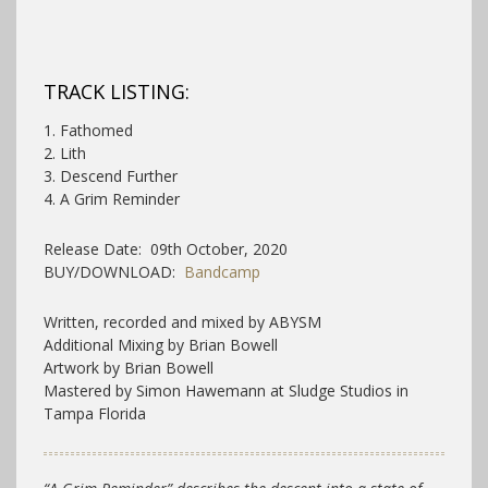
TRACK LISTING:
1. Fathomed
2. Lith
3. Descend Further
4. A Grim Reminder
Release Date: 09th October, 2020
BUY/DOWNLOAD:
Bandcamp
Written, recorded and mixed by ABYSM
Additional Mixing by Brian Bowell
Artwork by Brian Bowell
Mastered by Simon Hawemann at Sludge Studios in
Tampa Florida