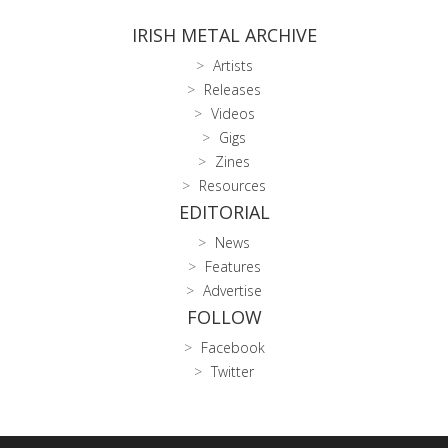
IRISH METAL ARCHIVE
Artists
Releases
Videos
Gigs
Zines
Resources
EDITORIAL
News
Features
Advertise
FOLLOW
Facebook
Twitter