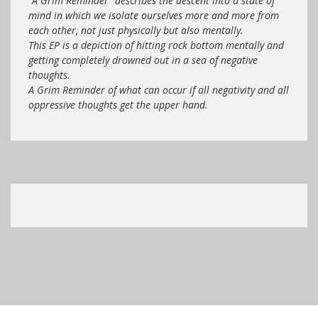
“A Grim Reminder” describes the descent into a state of
mind in which we isolate ourselves more and more from
each other, not just physically but also mentally.
This EP is a depiction of hitting rock bottom mentally and
getting completely drowned out in a sea of negative
thoughts.
A Grim Reminder of what can occur if all negativity and all
oppressive thoughts get the upper hand.