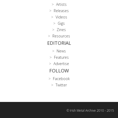
Artists
Releases
Videos
Gigs
Zines
Resources
EDITORIAL
News
Features
Advertise
FOLLOW
Facebook
Twitter
© Irish Metal Archive 2010 - 2015