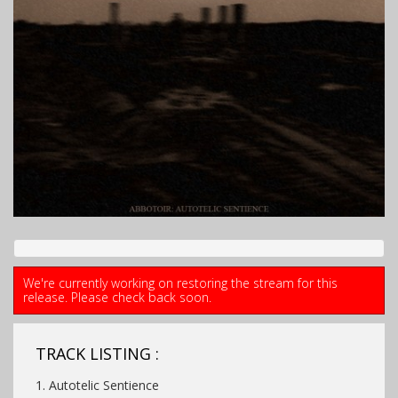
We're currently working on restoring the stream for this
release. Please check back soon.
TRACK LISTING :
1. Autotelic Sentience