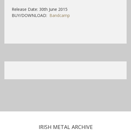
Release Date: 30th June 2015
BUY/DOWNLOAD:
Bandcamp
IRISH METAL ARCHIVE