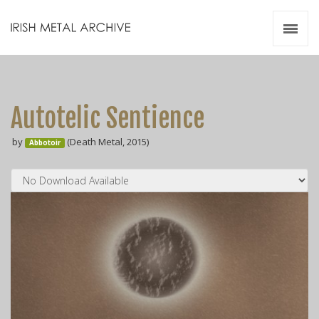
Irish Metal Archive
Artists
Releases
Gigs
Autotelic Sentience
Videos
by
(Death Metal, 2015)
Abbotoir
Zines
Resources