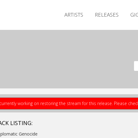
ARTISTS
RELEASES
GI
currently working on restoring the stream for this release. Please che
ACK LISTING:
iplomatic Genocide