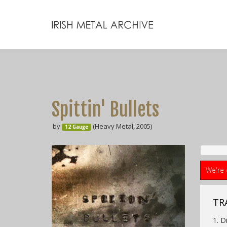
Spittin' Bullets
by
(Heavy Metal, 2005)
12 Gauge
We're 
TR
1. D