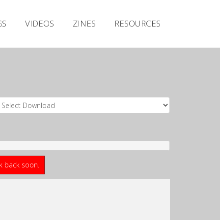
Irish Metal Archive
GS
VIDEOS
ZINES
RESOURCES
Artists
Releases
Gigs
Videos
Zines
Resources
ck back soon.