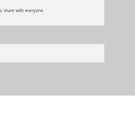
to share with everyone.