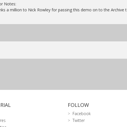
or Notes:
ks a million to Nick Rowley for passing this demo on to the Archive 
RIAL
FOLLOW
Facebook
res
Twitter