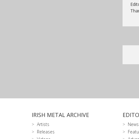
Edit
Than
IRISH METAL ARCHIVE
EDITO
Artists
News
Releases
Featu