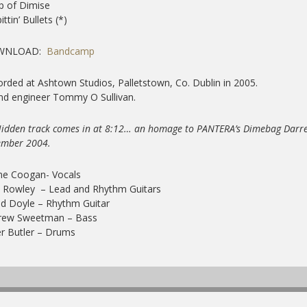
ip of Dimise
ittin’ Bullets (*)
WNLOAD:
Bandcamp
rded at Ashtown Studios, Palletstown, Co. Dublin in 2005.
nd engineer Tommy O Sullivan.
Hidden track comes in at 8:12… an homage to PANTERA’s Dimebag Darre
ember 2004.
ne Coogan- Vocals
 Rowley – Lead and Rhythm Guitars
d Doyle – Rhythm Guitar
rew Sweetman – Bass
er Butler – Drums