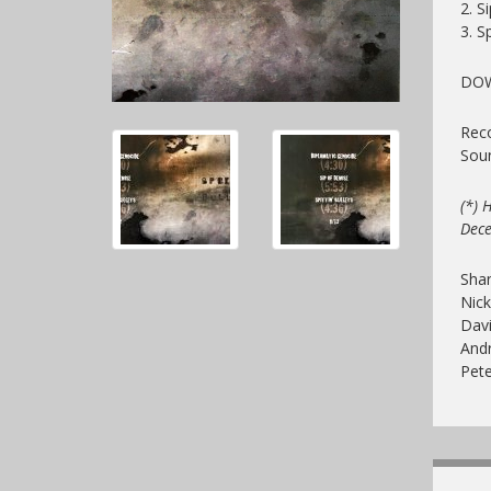
2. S
3. Sp
DO
Reco
Sou
(*) 
Dec
Sha
Nick
Davi
And
Pet