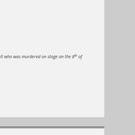
th
ll who was murdered on stage on the 8
of