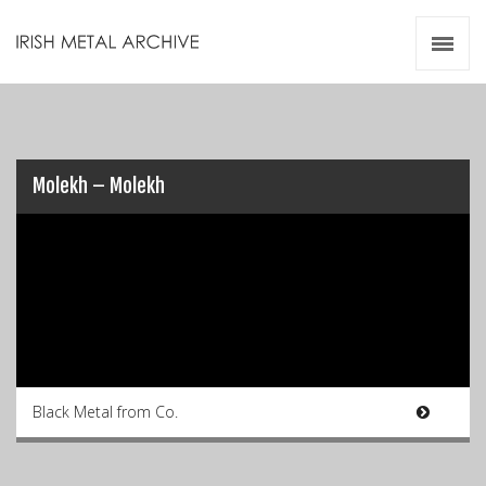
Irish Metal Archive
Artists
Releases
Gigs
Videos
Molekh – Molekh
Zines
Resources
Black Metal from Co.