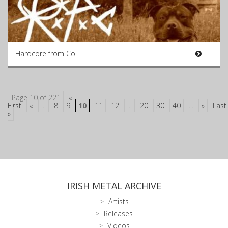
Hardcore from Co.
Page 10 of 221
«
First
«
...
8
9
10
11
12
...
20
30
40
...
»
Last
»
IRISH METAL ARCHIVE
Artists
Releases
Videos