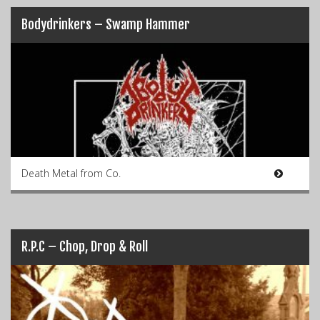
Bodydrinkers – Swamp Hammer
Death Metal from Co.
R.P.C – Chop, Drop & Roll