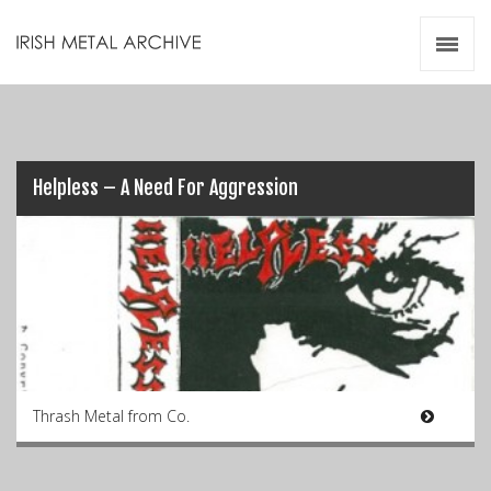
Irish Metal Archive
Artists
Releases
Gigs
Videos
Helpless – A Need For Aggression
Zines
Resources
Thrash Metal from Co.