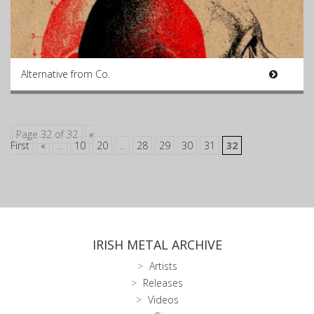
Alternative from Co.
Page 32 of 32
«
First
«
...
10
20
...
28
29
30
31
32
IRISH METAL ARCHIVE
Artists
Releases
Videos