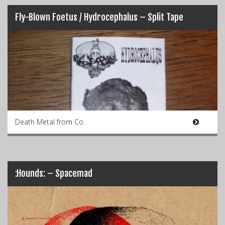
Fly-Blown Foetus / Hydrocephalus – Split Tape
Death Metal from Co.
:Hounds: – Spacemad