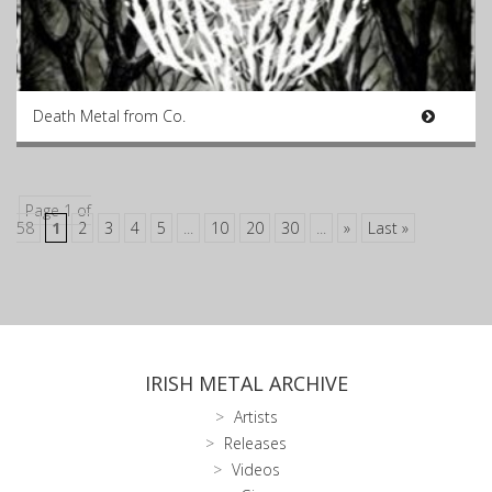
Death Metal from Co.
Page 1 of
58
1
2
3
4
5
...
10
20
30
...
»
Last »
IRISH METAL ARCHIVE
Artists
Releases
Videos