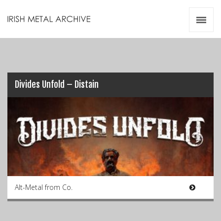
Irish Metal Archive
Artists
Releases
Gigs
Videos
Divides Unfold – Distain
Zines
Resources
Alt-Metal from Co.