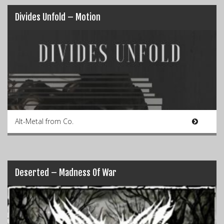
Divides Unfold – Motion
Alt-Metal from Co.
Deserted – Madness Of War