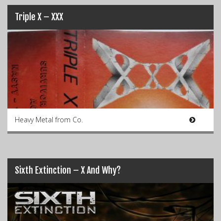
Triple X – XXX
Heavy Metal from Co.
Sixth Extinction – X And Why?