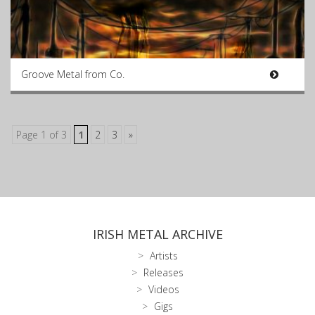
Groove Metal from Co.
Page 1 of 3
1
2
3
»
IRISH METAL ARCHIVE
Artists
Releases
Videos
Gigs