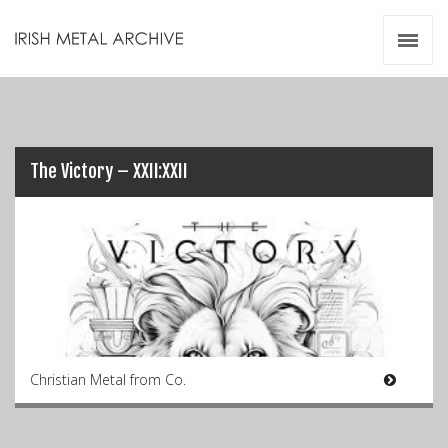
Irish Metal Archive
Artists
Releases
Gigs
Videos
The Victory – XXII:XXII
Zines
Resources
Christian Metal from Co.