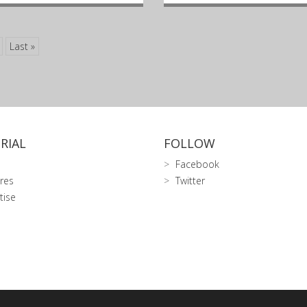
Last »
RIAL
FOLLOW
Facebook
res
Twitter
tise