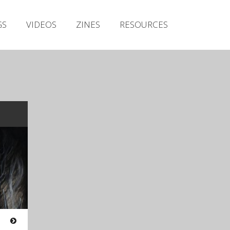
Irish Metal Archive
GS
VIDEOS
ZINES
RESOURCES
Artists
Releases
Gigs
Videos
Zines
Resources