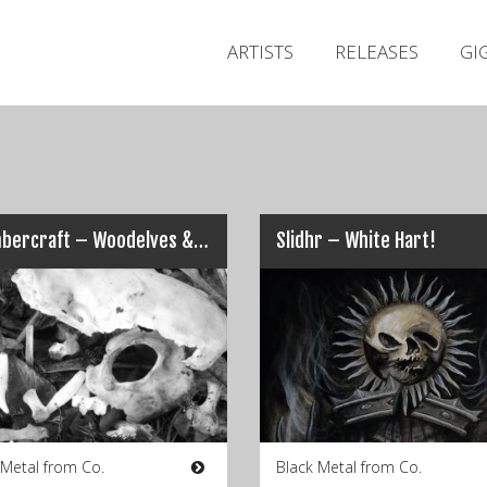
ARTISTS
RELEASES
GI
Chambercraft – Woodelves & The Rockface
Slidhr – White Hart!
 Metal from Co.
Black Metal from Co.