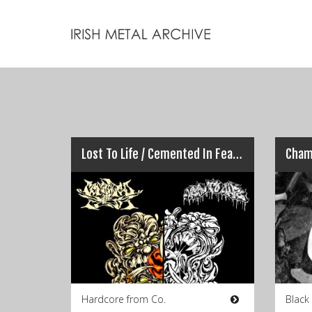
Lost To Life / Cemented In Fear – Winter Split
Hardcore from Co.
Black