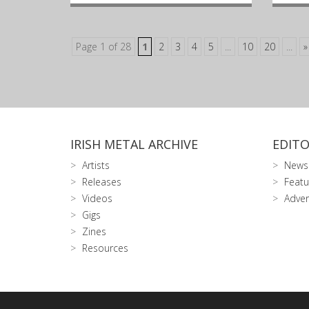
Page 1 of 28
1
2
3
4
5
...
10
20
...
»
IRISH METAL ARCHIVE
EDITO
Artists
News
Releases
Featu
Videos
Adver
Gigs
Zines
Resources