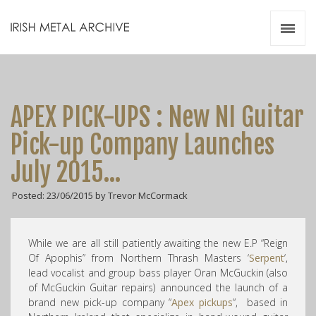
Irish Metal Archive
Artists
Releases
Gigs
APEX PICK-UPS : New NI Guitar
Videos
Pick-up Company Launches
Zines
July 2015…
Resources
Posted: 23/06/2015 by Trevor McCormack
While we are all still patiently awaiting the new E.P “Reign
Of Apophis” from Northern Thrash Masters ‘
Serpent
‘,
lead vocalist and group bass player Oran McGuckin (also
of McGuckin Guitar repairs) announced the launch of a
brand new pick-up company “
Apex pickups
“, based in