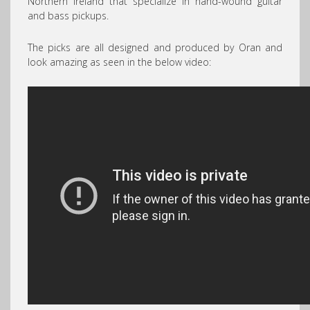
Northern Ireland that specialize in hand-wound guitar
and bass pickups.
The picks are all designed and produced by Oran and
look amazing as seen in the below video: