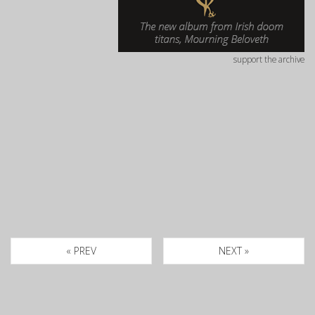
support the archive
« PREV
NEXT »