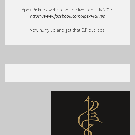
Apex Pickups website will be live from July 2015.
https://www.facebook.com/ApexPickups
Now hurry up and get that E.P out lads!