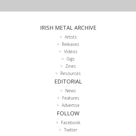
IRISH METAL ARCHIVE
Artists
Releases
Videos
Gigs
Zines
Resources
EDITORIAL
News
Features
Advertise
FOLLOW
Facebook
Twitter