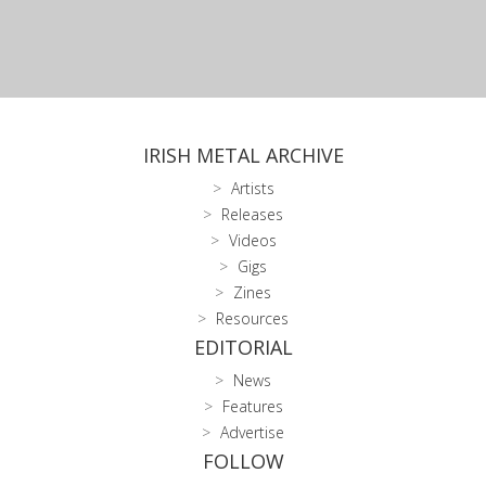
IRISH METAL ARCHIVE
Artists
Releases
Videos
Gigs
Zines
Resources
EDITORIAL
News
Features
Advertise
FOLLOW