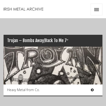
Irish Metal Archive
Artists
Releases
Gigs
Videos
Trojan – Bombs Away/Back To Me 7″
Zines
Resources
Heavy Metal from Co.