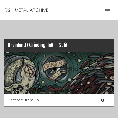
Irish Metal Archive
Artists
Releases
Gigs
Videos
Drainland / Grinding Halt – Split
Zines
Resources
Hardcore from Co.