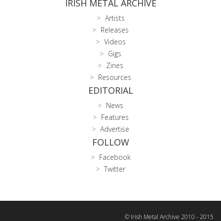
IRISH METAL ARCHIVE
Artists
Releases
Videos
Gigs
Zines
Resources
EDITORIAL
News
Features
Advertise
FOLLOW
Facebook
Twitter
© Irish Metal Archive 2010 - 2015