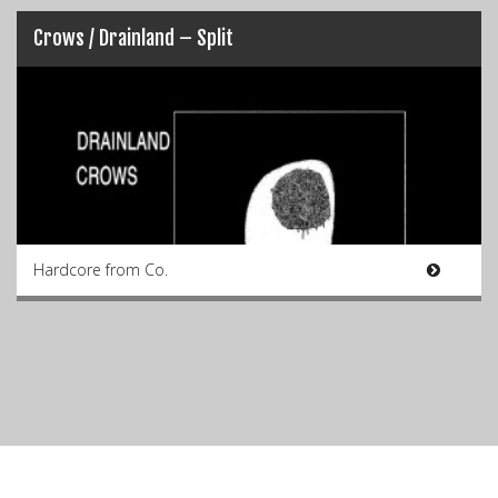
Crows / Drainland – Split
Hardcore from Co.