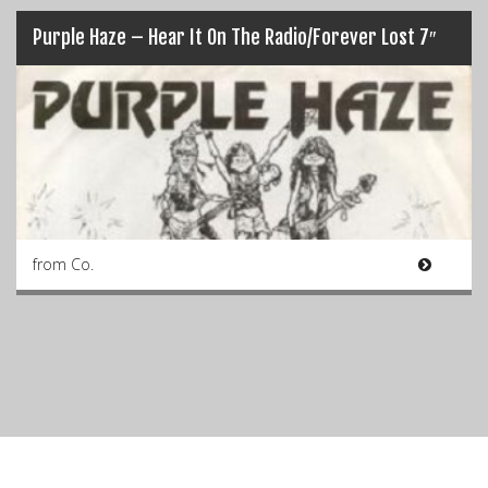
Purple Haze – Hear It On The Radio/Forever Lost 7″
from Co.