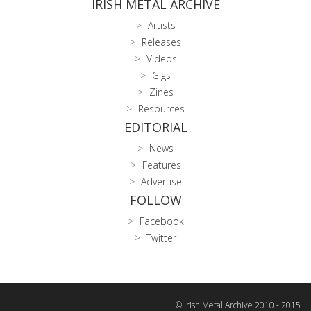
IRISH METAL ARCHIVE
Artists
Releases
Videos
Gigs
Zines
Resources
EDITORIAL
News
Features
Advertise
FOLLOW
Facebook
Twitter
© Irish Metal Archive 2010 - 2015