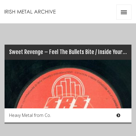
Irish Metal Archive
Artists
Releases
Gigs
Videos
Sweet Revenge – Feel The Bullets Bite / Inside Your Head (7″)
Zines
Resources
Heavy Metal from Co.