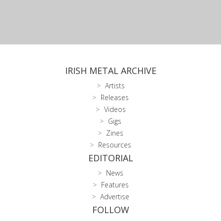
IRISH METAL ARCHIVE
Artists
Releases
Videos
Gigs
Zines
Resources
EDITORIAL
News
Features
Advertise
FOLLOW