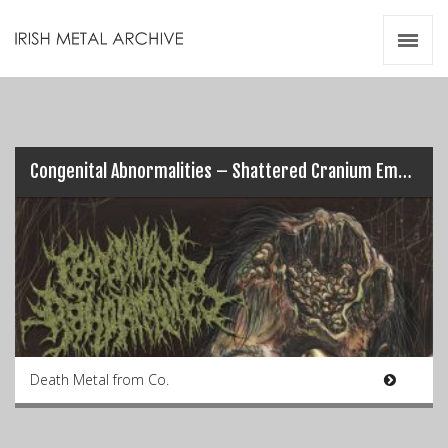
Irish Metal Archive
Artists
Releases
Gigs
Videos
Congenital Abnormalities – Shattered Cranium Embalmment
Zines
Resources
Death Metal from Co.