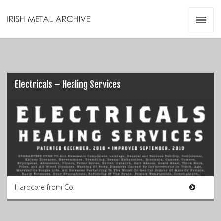
Irish Metal Archive
Artists
Releases
Gigs
Videos
Electricals – Healing Services
Zines
Resources
Hardcore from Co.