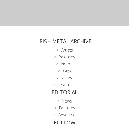
IRISH METAL ARCHIVE
Artists
Releases
Videos
Gigs
Zines
Resources
EDITORIAL
News
Features
Advertise
FOLLOW