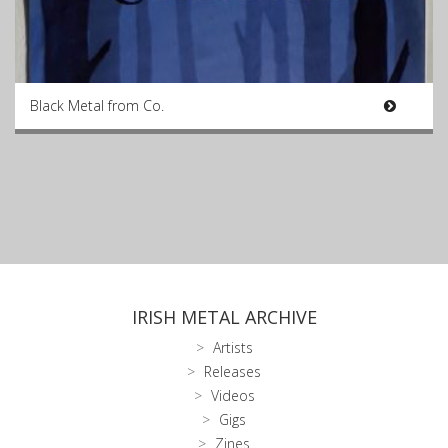
Black Metal from Co.
IRISH METAL ARCHIVE
Artists
Releases
Videos
Gigs
Zines