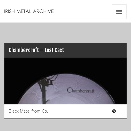
Irish Metal Archive
Artists
Releases
Gigs
Videos
Chambercraft – Last Cast
Zines
Resources
Black Metal from Co.