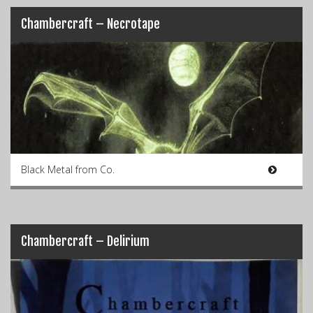
Chambercraft – Necrotape
Black Metal from Co.
Chambercraft – Delirium