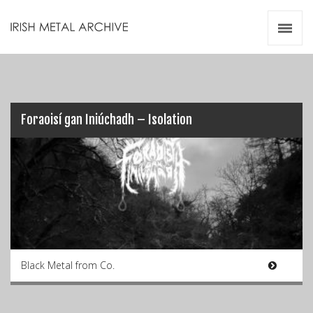
Irish Metal Archive
Artists
Releases
Gigs
Videos
Foraoisí gan Iniúchadh – Isolation
Zines
Resources
Black Metal from Co.