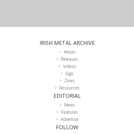
IRISH METAL ARCHIVE
Artists
Releases
Videos
Gigs
Zines
Resources
EDITORIAL
News
Features
Advertise
FOLLOW