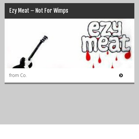
Ezy Meat – Not For Wimps
from Co.