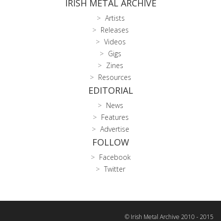
IRISH METAL ARCHIVE
Artists
Releases
Videos
Gigs
Zines
Resources
EDITORIAL
News
Features
Advertise
FOLLOW
Facebook
Twitter
© Irish Metal Archive 2010 - 2015