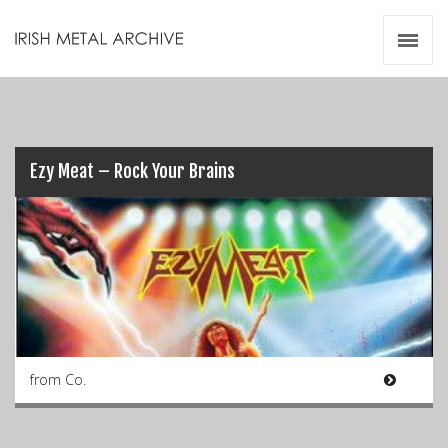
Irish Metal Archive
Artists
Releases
Gigs
Videos
Ezy Meat – Rock Your Brains
Zines
Resources
from Co.