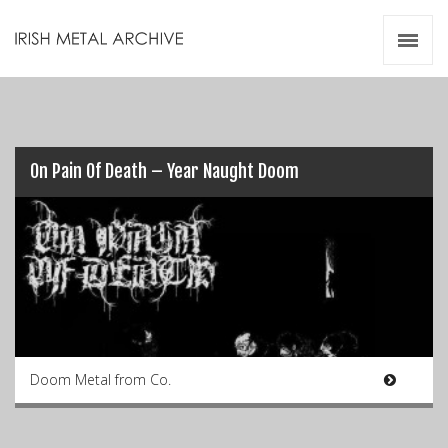
Irish Metal Archive
Artists
Releases
Gigs
Videos
On Pain Of Death – Year Naught Doom
Zines
Resources
Doom Metal from Co.