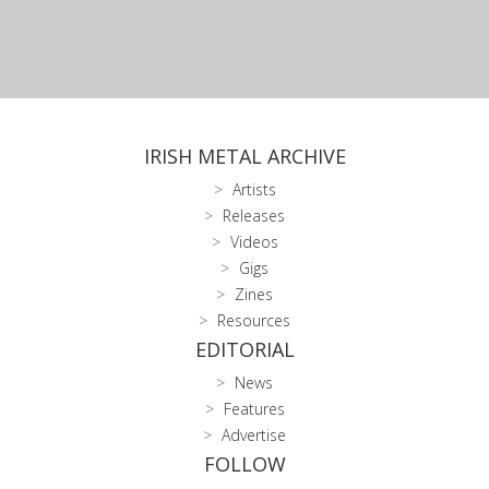
IRISH METAL ARCHIVE
Artists
Releases
Videos
Gigs
Zines
Resources
EDITORIAL
News
Features
Advertise
FOLLOW