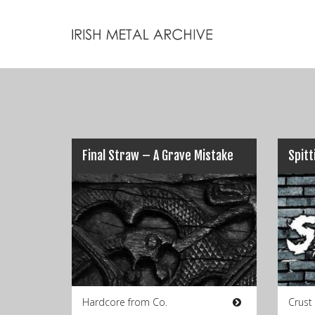
Final Straw – A Grave Mistake
Hardcore from Co.
Crust