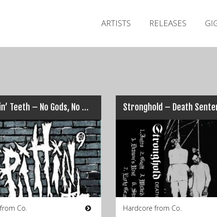
ARTISTS
RELEASES
GI
Spittin’ Teeth – No Gods, No Masters, No Stems, No Seeds
Stronghold – Death Sente
 from Co.
Hardcore from Co.