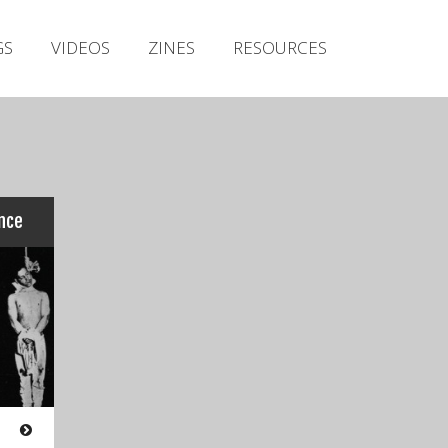
Irish Metal Archive
GS
VIDEOS
ZINES
RESOURCES
Artists
Releases
Gigs
Videos
Zines
nce
Resources