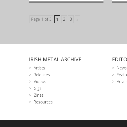
Page 1 of 3
1
2
3
»
IRISH METAL ARCHIVE
EDITO
Artists
News
Releases
Featu
Videos
Adver
Gigs
Zines
Resources