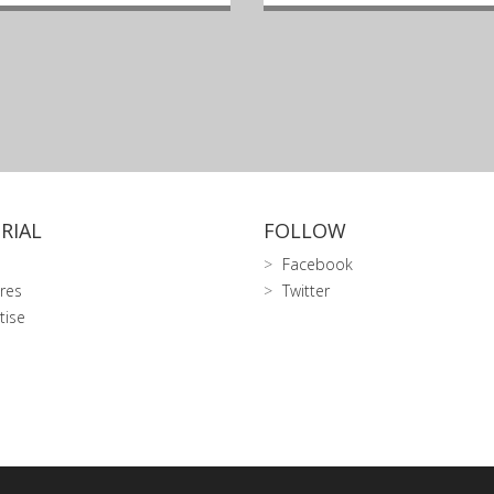
RIAL
FOLLOW
Facebook
res
Twitter
tise