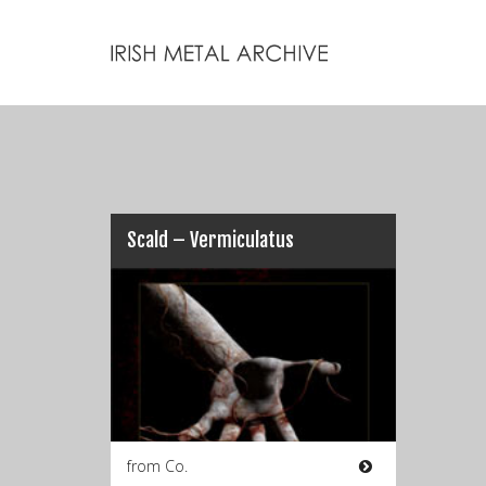
Scald – Vermiculatus
from Co.