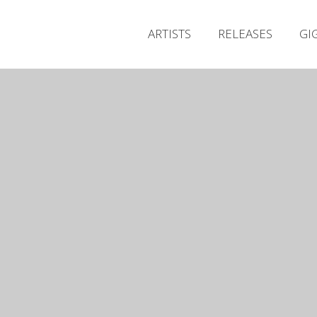
ARTISTS
RELEASES
GI