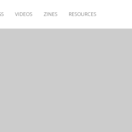
Irish Metal Archive
GS
VIDEOS
ZINES
RESOURCES
Artists
Releases
Gigs
Videos
Zines
Resources