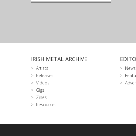
IRISH METAL ARCHIVE
EDITO
Artists
News
Releases
Featu
Videos
Adver
Gigs
Zines
Resources