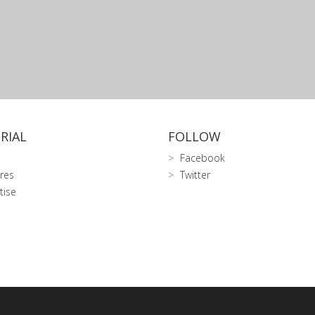
RIAL
FOLLOW
Facebook
res
Twitter
tise