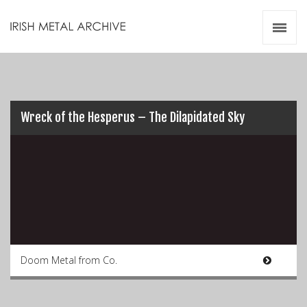
Irish Metal Archive
Artists
Releases
Gigs
Videos
Wreck of the Hesperus – The Dilapidated Sky
Zines
Resources
Doom Metal from Co.