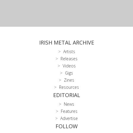
IRISH METAL ARCHIVE
Artists
Releases
Videos
Gigs
Zines
Resources
EDITORIAL
News
Features
Advertise
FOLLOW