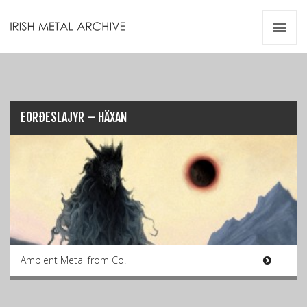
Irish Metal Archive
Artists
Releases
Gigs
Videos
EORÐESLAJYR – HÄXAN
Zines
Resources
Ambient Metal from Co.