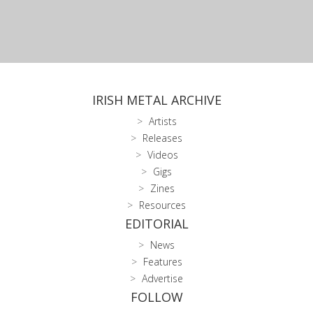
IRISH METAL ARCHIVE
Artists
Releases
Videos
Gigs
Zines
Resources
EDITORIAL
News
Features
Advertise
FOLLOW