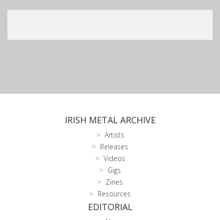
IRISH METAL ARCHIVE
Artists
Releases
Videos
Gigs
Zines
Resources
EDITORIAL