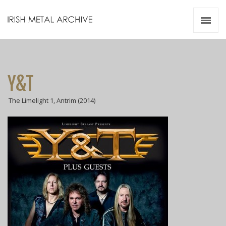
Irish Metal Archive
Artists
Releases
Gigs
Y&T
Videos
The Limelight 1, Antrim (2014)
Zines
Resources