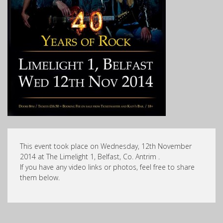
This event took place on Wednesday, 12th November
2014 at The Limelight 1, Belfast, Co. Antrim .
If you have any video links or photos, feel free to share
them below.