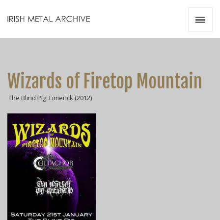
Irish Metal Archive
Artists
Releases
Gigs
Wizards of Firetop Mountain
Videos
The Blind Pig, Limerick (2012)
Zines
Resources