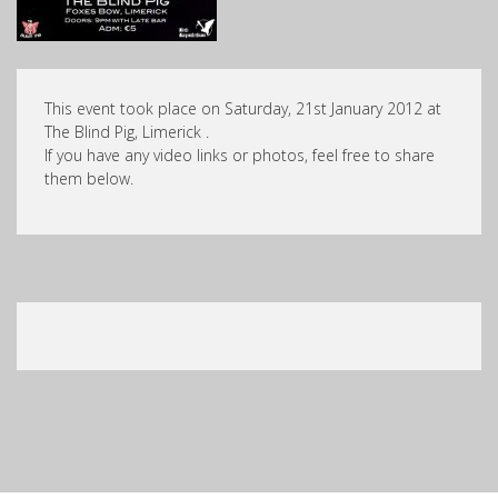
This event took place on Saturday, 21st January 2012 at
The Blind Pig, Limerick .
If you have any video links or photos, feel free to share
them below.