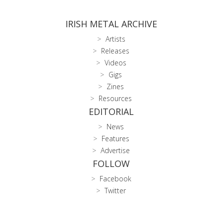
IRISH METAL ARCHIVE
Artists
Releases
Videos
Gigs
Zines
Resources
EDITORIAL
News
Features
Advertise
FOLLOW
Facebook
Twitter