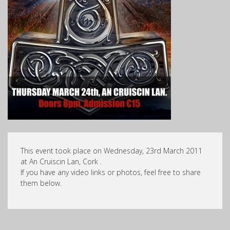
This event took place on Wednesday, 23rd March 2011
at An Cruiscin Lan, Cork .
If you have any video links or photos, feel free to share
them below.