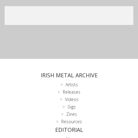
IRISH METAL ARCHIVE
Artists
Releases
Videos
Gigs
Zines
Resources
EDITORIAL