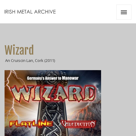
Irish Metal Archive
Artists
Releases
Gigs
Wizard
Videos
An Cruiscin Lan, Cork (2011)
Zines
Resources