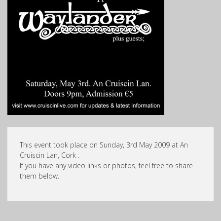
This event took place on Sunday, 3rd May 2009 at An
Cruiscin Lan, Cork .
If you have any video links or photos, feel free to share
them below.