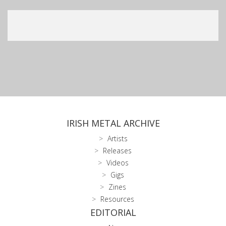
IRISH METAL ARCHIVE
Artists
Releases
Videos
Gigs
Zines
Resources
EDITORIAL