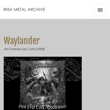
Irish Metal Archive
Artists
Releases
Gigs
Waylander
Videos
An Cruiscin Lan, Cork (2009)
Zines
Resources