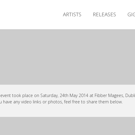
ARTISTS
RELEASES
GI
 event took place on Saturday, 24th May 2014 at Fibber Magees, Dubli
ou have any video links or photos, feel free to share them below.