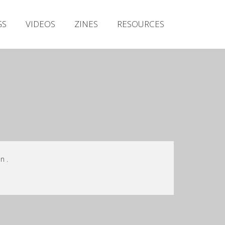
Irish Metal Archive
GS
VIDEOS
ZINES
RESOURCES
Artists
Releases
Gigs
Videos
Zines
Resources
n .