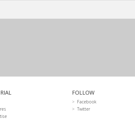
RIAL
FOLLOW
Facebook
res
Twitter
tise