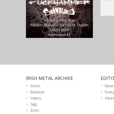
IRISH METAL ARCHIVE
EDITO
Artists
News
Releases
Featu
Videos
Adver
Gigs
Zines