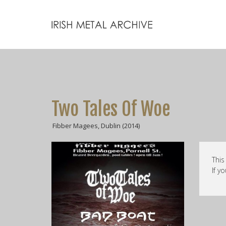
Two Tales Of Woe
Fibber Magees, Dublin (2014)
This
If y