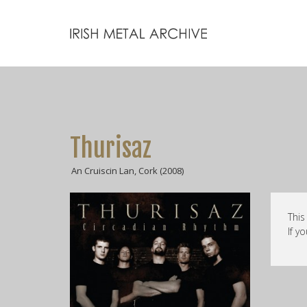
Thurisaz
An Cruiscin Lan, Cork (2008)
This
If y