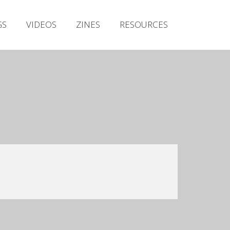
Irish Metal Archive
GS
VIDEOS
ZINES
RESOURCES
Artists
Releases
Gigs
Videos
Zines
Resources