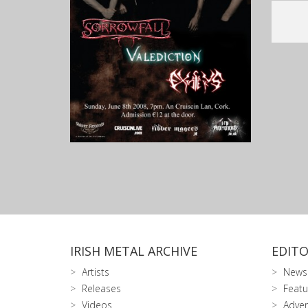
IRISH METAL ARCHIVE
EDITO
Artists
News
Releases
Featu
Videos
Adver