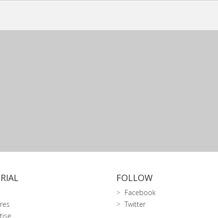
RIAL
FOLLOW
Facebook
res
Twitter
tise