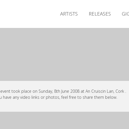
ARTISTS
RELEASES
GI
 event took place on Sunday, 8th June 2008 at An Cruiscin Lan, Cork .
ou have any video links or photos, feel free to share them below.