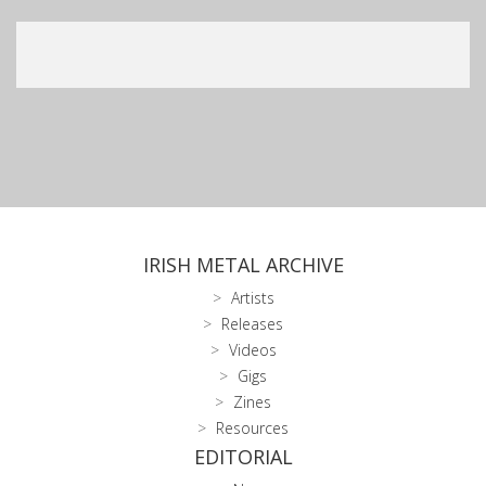
IRISH METAL ARCHIVE
Artists
Releases
Videos
Gigs
Zines
Resources
EDITORIAL