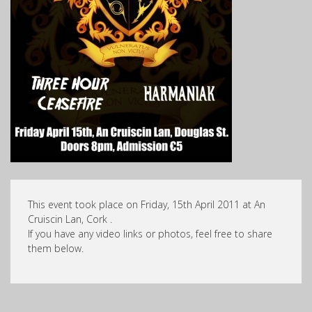
This event took place on Friday, 15th April 2011 at An
Cruiscin Lan, Cork .
If you have any video links or photos, feel free to share
them below.