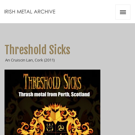
Irish Metal Archive
Artists
Releases
Gigs
Threshold Sicks
Videos
An Cruiscin Lan, Cork (2011)
Zines
Resources