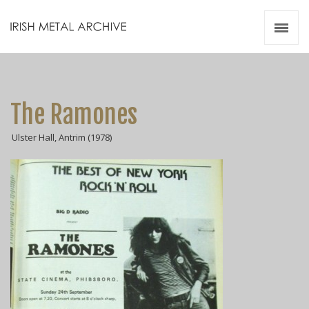
Irish Metal Archive
Artists
Releases
Gigs
The Ramones
Videos
Ulster Hall, Antrim (1978)
Zines
Resources