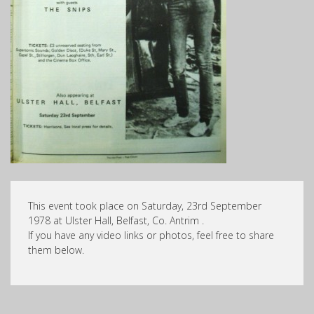
This event took place on Saturday, 23rd September
1978 at Ulster Hall, Belfast, Co. Antrim .
If you have any video links or photos, feel free to share
them below.