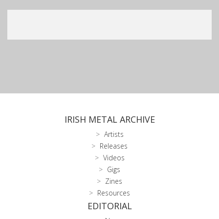
IRISH METAL ARCHIVE
Artists
Releases
Videos
Gigs
Zines
Resources
EDITORIAL