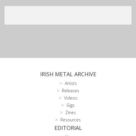
IRISH METAL ARCHIVE
Artists
Releases
Videos
Gigs
Zines
Resources
EDITORIAL