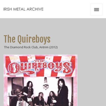
Irish Metal Archive
Artists
Releases
Gigs
The Quireboys
Videos
The Diamond Rock Club, Antrim (2012)
Zines
Resources