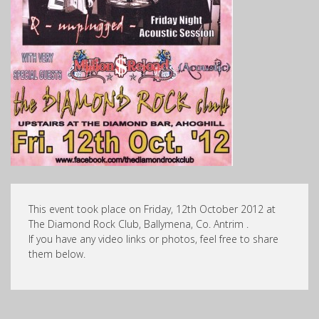
This event took place on Friday, 12th October 2012 at
The Diamond Rock Club, Ballymena, Co. Antrim .
If you have any video links or photos, feel free to share
them below.