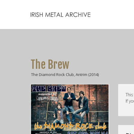
The Brew
The Diamond Rock Club, Antrim (2014)
This
If y