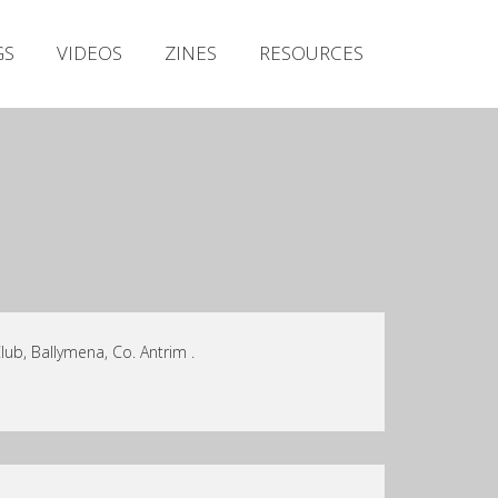
Irish Metal Archive
GS
VIDEOS
ZINES
RESOURCES
Artists
Releases
Gigs
Videos
Zines
Resources
ub, Ballymena, Co. Antrim .