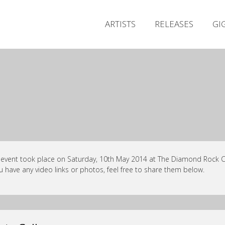
ARTISTS
RELEASES
GI
 event took place on Saturday, 10th May 2014 at The Diamond Rock Cl
ou have any video links or photos, feel free to share them below.