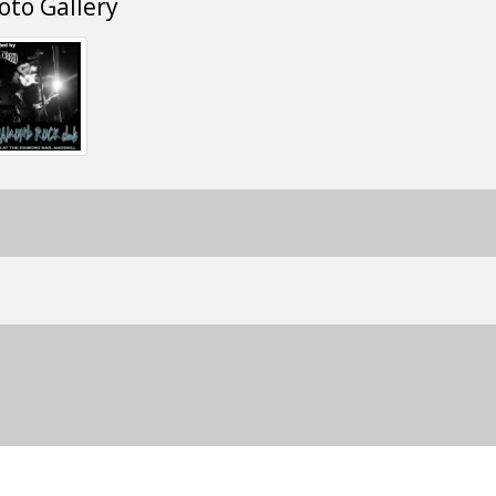
oto Gallery