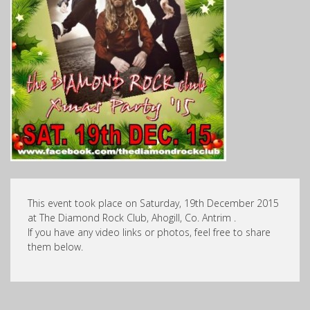
This event took place on Saturday, 19th December 2015
at The Diamond Rock Club, Ahogill, Co. Antrim .
If you have any video links or photos, feel free to share
them below.