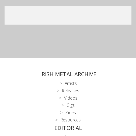
IRISH METAL ARCHIVE
Artists
Releases
Videos
Gigs
Zines
Resources
EDITORIAL