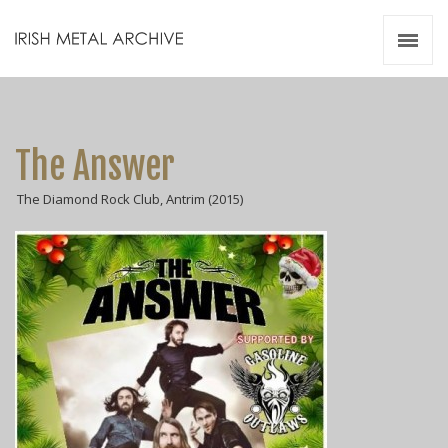
Irish Metal Archive
Artists
Releases
Gigs
The Answer
Videos
The Diamond Rock Club, Antrim (2015)
Zines
Resources