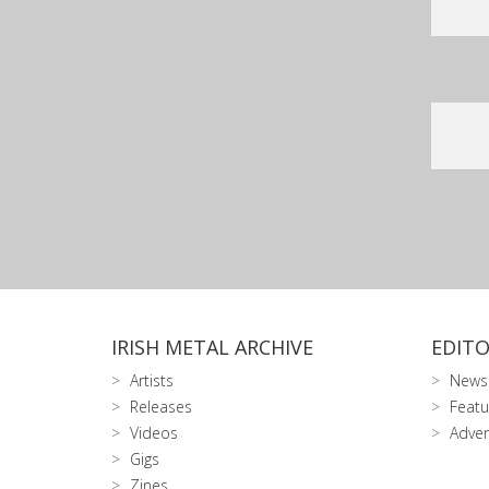
IRISH METAL ARCHIVE
EDITO
Artists
News
Releases
Featu
Videos
Adver
Gigs
Zines