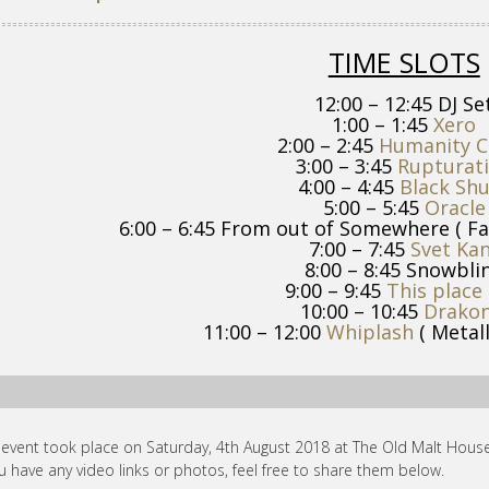
TIME SLOTS
12:00 – 12:45 DJ Se
1:00 – 1:45
Xero
2:00 – 2:45
Humanity C
3:00 – 3:45
Rupturat
4:00 – 4:45
Black Sh
5:00 – 5:45
Oracle
6:00 – 6:45 From out of Somewhere ( Fa
7:00 – 7:45
Svet Ka
8:00 – 8:45 Snowbli
9:00 – 9:45
This place 
10:00 – 10:45
Drakon
11:00 – 12:00
Whiplash
( Metall
 event took place on Saturday, 4th August 2018 at The Old Malt House
ou have any video links or photos, feel free to share them below.