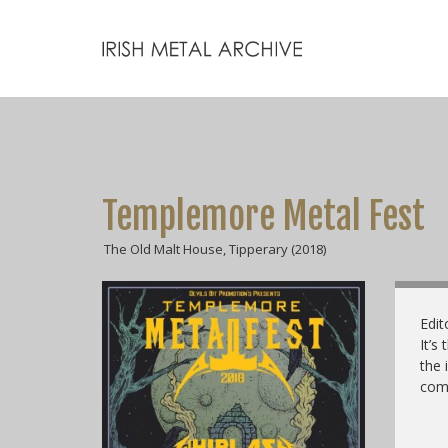
Templemore Metal Fest
The Old Malt House, Tipperary (2018)
Edit
It’s
the 
come