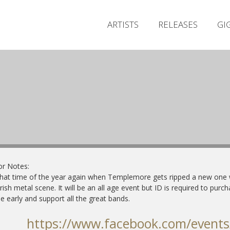
ARTISTS
RELEASES
GI
or Notes:
 that time of the year again when Templemore gets ripped a new one w
irish metal scene.
It will be an all age event but ID is required to purch
 early and support all the great bands.
https://www.facebook.com/event