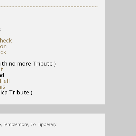
t
heck
ion
uck
ith no more Tribute )
nt
nd
Hell
is
ica Tribute )
, Templemore, Co. Tipperary .