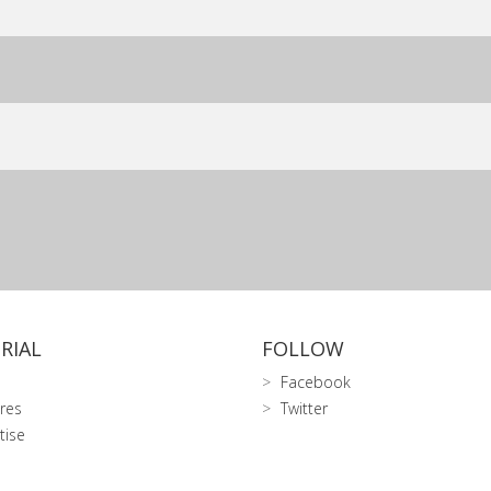
RIAL
FOLLOW
Facebook
res
Twitter
tise