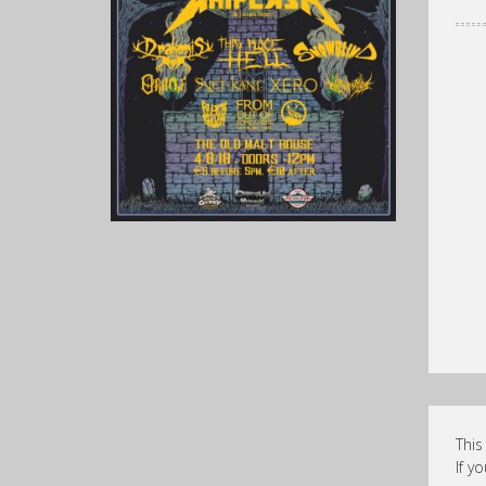
This
If y