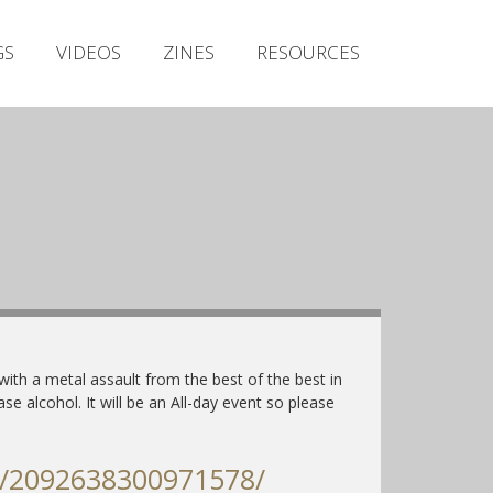
Irish Metal Archive
GS
VIDEOS
ZINES
RESOURCES
Artists
Releases
Gigs
Videos
Zines
Resources
ith a metal assault from the best of the best in
ase alcohol. It will be an All-day event so please
s/2092638300971578/