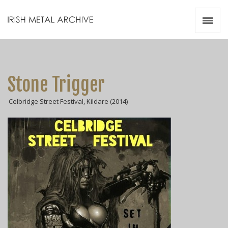
Irish Metal Archive
Artists
Releases
Gigs
Stone Trigger
Videos
Celbridge Street Festival, Kildare (2014)
Zines
Resources