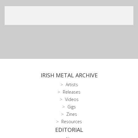
IRISH METAL ARCHIVE
Artists
Releases
Videos
Gigs
Zines
Resources
EDITORIAL