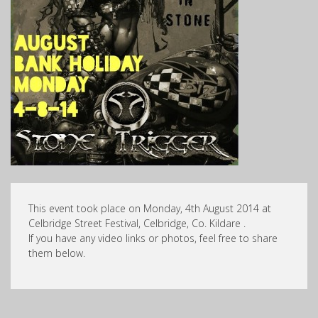
This event took place on Monday, 4th August 2014 at
Celbridge Street Festival, Celbridge, Co. Kildare .
If you have any video links or photos, feel free to share
them below.