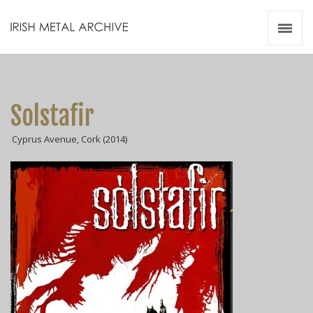
Irish Metal Archive
Artists
Releases
Gigs
Solstafir
Videos
Cyprus Avenue, Cork (2014)
Zines
Resources