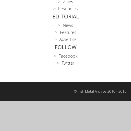
Zines
Resources
EDITORIAL
News
Features
Advertise
FOLLOW
Facebook
Twitter
© Irish Metal Archive 2010 - 2015