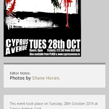
Editor Notes:
Photos by
Shane Horan
.
This event took place on Tuesday, 28th October 2014 at
Cyprus Avenue, Cork .