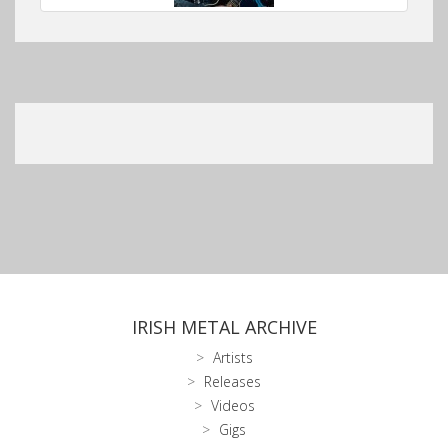
IRISH METAL ARCHIVE
Artists
Releases
Videos
Gigs