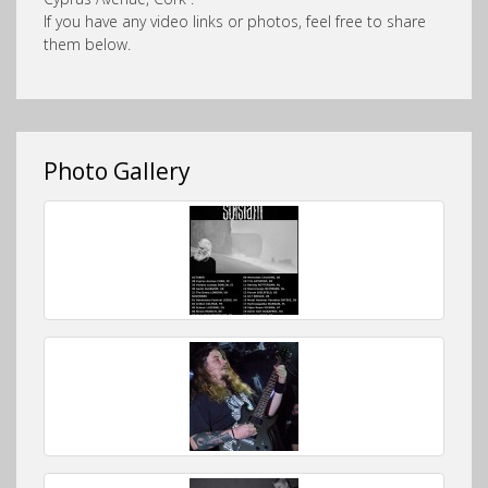
If you have any video links or photos, feel free to share
them below.
Photo Gallery