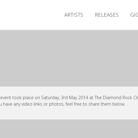
ARTISTS
RELEASES
GI
 event took place on Saturday, 3rd May 2014 at The Diamond Rock Clu
ou have any video links or photos, feel free to share them below.