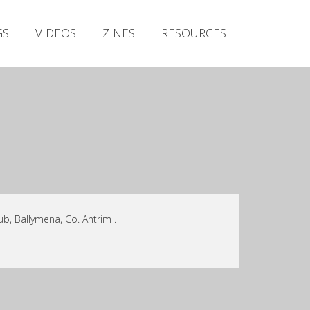
Irish Metal Archive
GS
VIDEOS
ZINES
RESOURCES
Artists
Releases
Gigs
Videos
Zines
Resources
b, Ballymena, Co. Antrim .