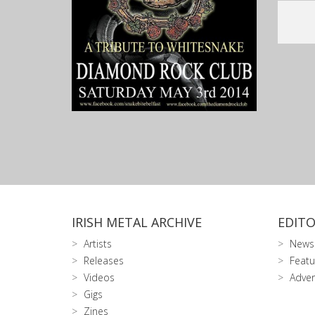
IRISH METAL ARCHIVE
EDITO
Artists
News
Releases
Featu
Videos
Adver
Gigs
Zines