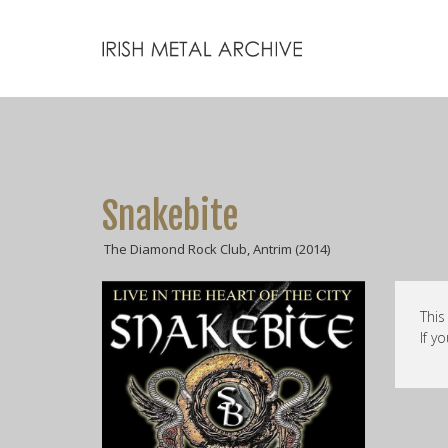
Snakebite
The Diamond Rock Club, Antrim (2014)
This
If y