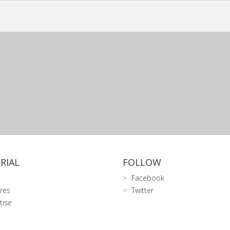
RIAL
FOLLOW
Facebook
res
Twitter
tise