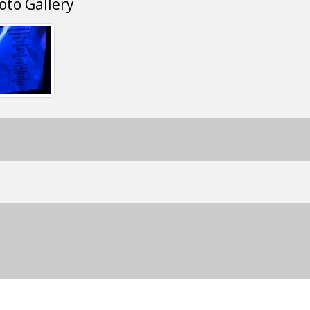
oto Gallery