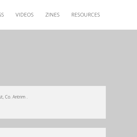
Irish Metal Archive
GS
VIDEOS
ZINES
RESOURCES
Artists
Releases
Gigs
Videos
Zines
Resources
t, Co. Antrim .