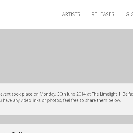
ARTISTS
RELEASES
GI
 event took place on Monday, 30th June 2014 at The Limelight 1, Belfas
ou have any video links or photos, feel free to share them below.