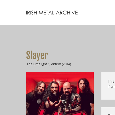
Slayer
The Limelight 1, Antrim (2014)
This
If y